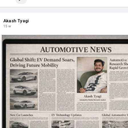
Akash Tyagi
15 w