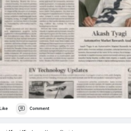
Like
Comment