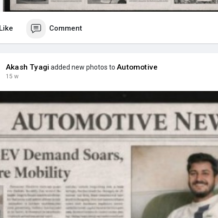
Like
Comment
Akash Tyagi
Automotive
added new photos to
15 w