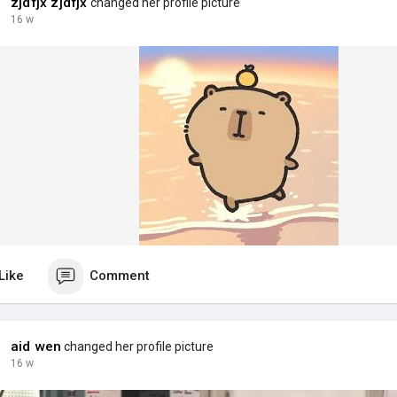
zjdfjx zjdfjx
changed her profile picture
16 w
Like
Comment
aid wen
changed her profile picture
16 w