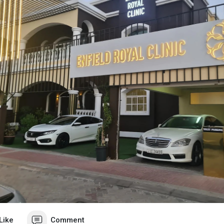
Like
Comment