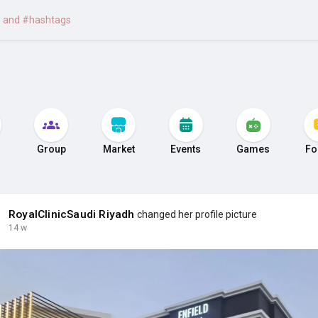
Group
Market
Events
Games
Fo
RoyalClinicSaudi Riyadh
changed her profile picture
14 w