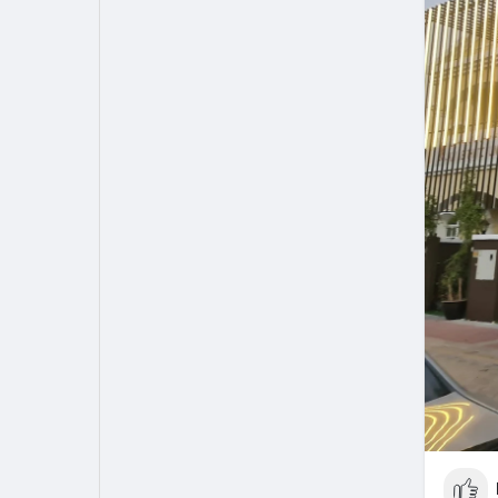
My Pages
Liked Pages
Forum
Explore
Popular Posts
Games
Jobs
Offers
Fundings