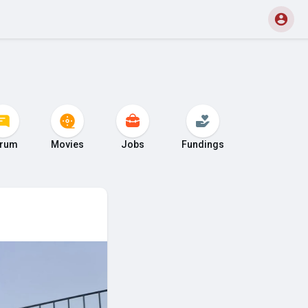
rum
Movies
Jobs
Fundings