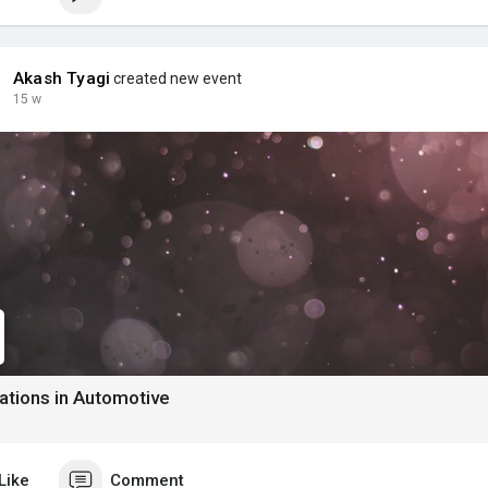
Akash Tyagi
created new event
15 w
ations in Automotive
Like
Comment