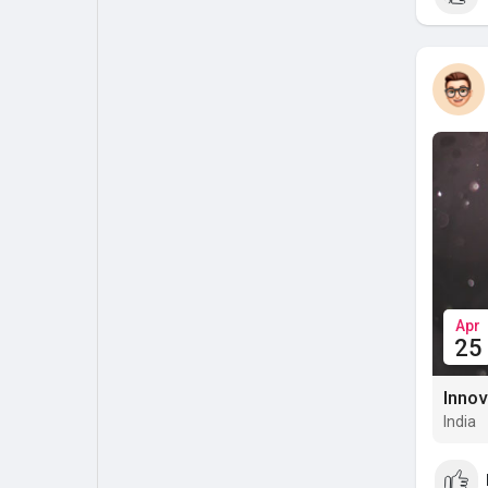
Apr
25
Innov
India