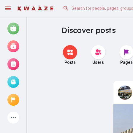
Discover posts
Watch
Reels
Movies
Posts
Users
Pages
Browse Events
My events
Latest Products