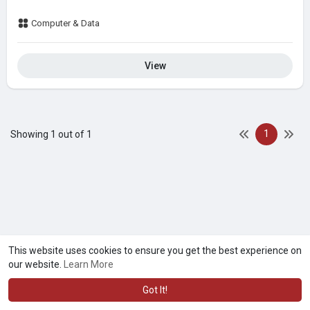
Computer & Data
View
1
Showing 1 out of 1
This website uses cookies to ensure you get the best experience on
our website.
Learn More
Got It!