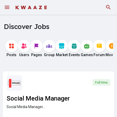
Fundings
Discover Jobs
Posts
Users
Pages
Group
Market
Events
Games
Forum
Movie
Full time
Social Media Manager
Social Media Manager...