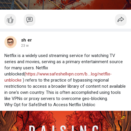
sh er
23 w
Netflix is a widely used streaming service for watching TV
series and movies, serving as a primary entertainment source
for many users. Netflix
unblocked(
https://www.safeshellvpn.com/b....log/netflix-
unblocke
) refers to the practice of bypassing regional
restrictions to access a broader library of content not available
in one's own country. This is often accomplished using tools
like VPNs or proxy servers to overcome geo-blocking.
Why Opt for SafeShell to Access Netflix Unbloc