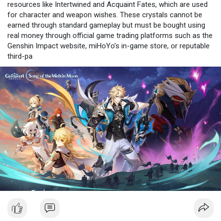
resources like Intertwined and Acquaint Fates, which are used
for character and weapon wishes. These crystals cannot be
earned through standard gameplay but must be bought using
real money through official game trading platforms such as the
Genshin Impact website, miHoYo’s in-game store, or reputable
third-pa