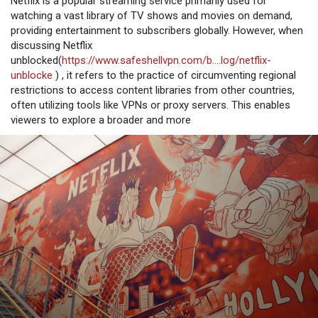
Netflix is a popular streaming service primarily used for
watching a vast library of TV shows and movies on demand,
providing entertainment to subscribers globally. However, when
discussing Netflix
unblocked(
https://www.safeshellvpn.com/b....log/netflix-
unblocke
) , it refers to the practice of circumventing regional
restrictions to access content libraries from other countries,
often utilizing tools like VPNs or proxy servers. This enables
viewers to explore a broader and more