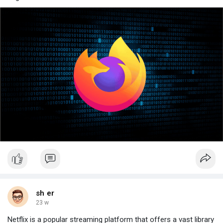
sh er
23 w
Netflix is a popular streaming platform that offers a vast library