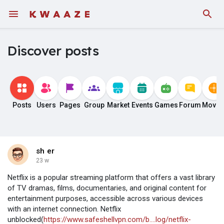
Discover posts
Posts
Users
Pages
Group
Market
Events
Games
Forum
Movie
sh er
23 w
Netflix is a popular streaming platform that offers a vast library
of TV dramas, films, documentaries, and original content for
entertainment purposes, accessible across various devices
with an internet connection. Netflix
unblocked(
https://www.safeshellvpn.com/b....log/netflix-