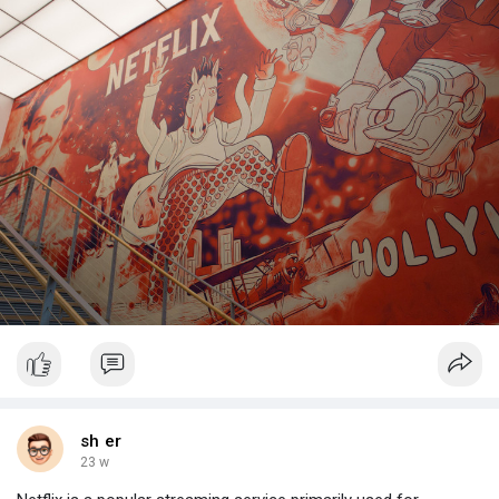
sh er
23 w