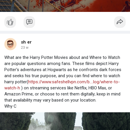
sh er
23 w
What are the Harry Potter Movies about and Where to Watch
are popular questions among fans. These films depict Harry
Potter's adventures at Hogwarts as he confronts dark forces
and seeks his true purpose, and you can find where to watch
harry potter(
https://www.safeshellvpn.com/b....log/where-to-
watch-h
) on streaming services like Netflix, HBO Max, or
Amazon Prime, or choose to rent them digitally; keep in mind
that availability may vary based on your location.
Why C