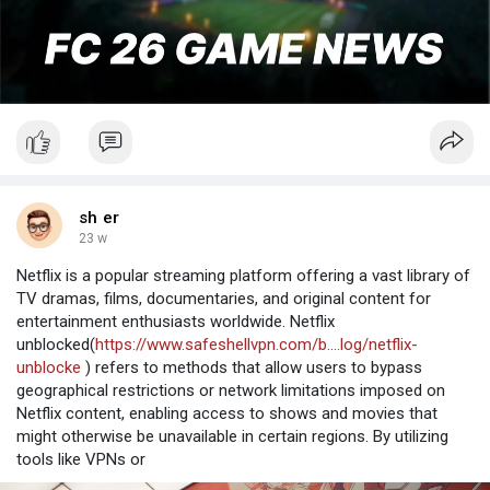
sh er
23 w
Netflix is a popular streaming platform offering a vast library of
TV dramas, films, documentaries, and original content for
entertainment enthusiasts worldwide. Netflix
unblocked(
https://www.safeshellvpn.com/b....log/netflix-
unblocke
) refers to methods that allow users to bypass
geographical restrictions or network limitations imposed on
Netflix content, enabling access to shows and movies that
might otherwise be unavailable in certain regions. By utilizing
tools like VPNs or