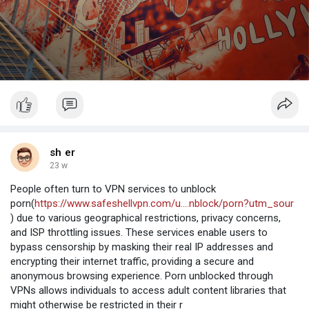
sh er
23 w
People often turn to VPN services to unblock
porn(
https://www.safeshellvpn.com/u....nblock/porn?utm_sour
) due to various geographical restrictions, privacy concerns,
and ISP throttling issues. These services enable users to
bypass censorship by masking their real IP addresses and
encrypting their internet traffic, providing a secure and
anonymous browsing experience. Porn unblocked through
VPNs allows individuals to access adult content libraries that
might otherwise be restricted in their r