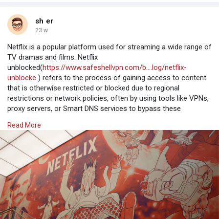
sh er
23 w
Netflix is a popular platform used for streaming a wide range of
TV dramas and films. Netflix
unblocked(
https://www.safeshellvpn.com/b....log/netflix-
unblocke
) refers to the process of gaining access to content
that is otherwise restricted or blocked due to regional
restrictions or network policies, often by using tools like VPNs,
proxy servers, or Smart DNS services to bypass these
limitations.
Read More
Why Opt for SafeShell to Access Netflix Unblocked
If you're looking to access regi