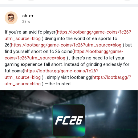
sh er
23 w
If you're an avid fc player(
https://lootbar.gg/game-coins/fc26?
utm_source=blog
) diving into the world of ea sports fc
26(
https://lootbar.gg/game-coins/fc26?utm_source=blog
) but
find yourself short on fc 26 coins(
https://lootbar.gg/game-
coins/fc26?utm_source=blog
) , there's no need to let your
gaming experience fall short. Instead of grinding endlessly for
fut coins(
https://lootbar.gg/game-coins/fc26?
utm_source=blog
) , simply visit lootbar gg(
https://lootbar.gg/?
utm_source=blog
) —the trusted