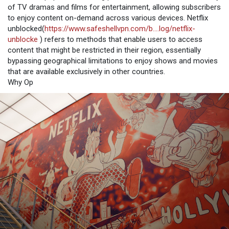
of TV dramas and films for entertainment, allowing subscribers
to enjoy content on-demand across various devices. Netflix
unblocked(
https://www.safeshellvpn.com/b....log/netflix-
unblocke
) refers to methods that enable users to access
content that might be restricted in their region, essentially
bypassing geographical limitations to enjoy shows and movies
that are available exclusively in other countries.
Why Op