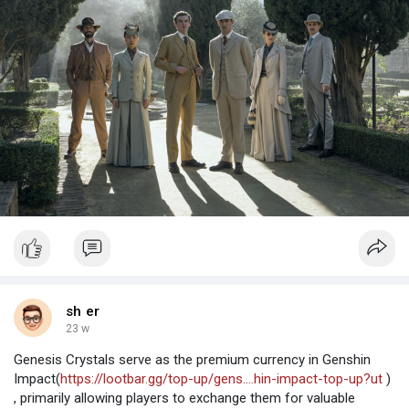
sh er
23 w
Genesis Crystals serve as the premium currency in Genshin
Impact(
https://lootbar.gg/top-up/gens....hin-impact-top-up?ut
)
, primarily allowing players to exchange them for valuable