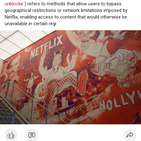
unblocke
) refers to methods that allow users to bypass
geographical restrictions or network limitations imposed by
Netflix, enabling access to content that would otherwise be
unavailable in certain regi