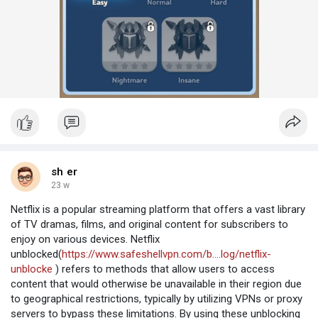
sh er
23 w
Netflix is a popular streaming platform that offers a vast library
of TV dramas, films, and original content for subscribers to
enjoy on various devices. Netflix
unblocked(
https://www.safeshellvpn.com/b....log/netflix-
unblocke
) refers to methods that allow users to access
content that would otherwise be unavailable in their region due
to geographical restrictions, typically by utilizing VPNs or proxy
servers to bypass these limitations. By using these unblocking