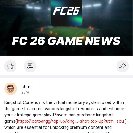
sh er
23 w
Kingshot Currency is the virtual monetary system used within
the game to acquire various kingshot resources and enhance
your strategic gameplay. Players can purchase kingshot
gems(
https://lootbar.gg/top-up/king....-shot-top-up?utm_sou
) ,
which are essential for unlocking premium content and