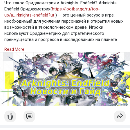
Что такое Ориджеметрия и Arknights: Endfield? Arknights:
Endfield Ориджеметрия(
https://lootbar.gg/ru/top-
up/a....rknights-endfield?ut
) — это ценный ресурс в игре,
необходимый для усиления персонажей и открытия новых
возможностей в технологическом древе. Игроки
используют Ориджеметрию для стратегического
преимущества и прогресса в исследованиях на планете
Талос-II. Для пополнения Arknights: Endfield и приобретения
Read More
Ориджеметрии можно воспользоваться популярными
игровыми торговыми платфор