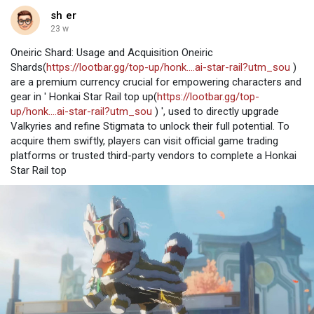
sh er
23 w
Oneiric Shard: Usage and Acquisition Oneiric
Shards(
https://lootbar.gg/top-up/honk....ai-star-rail?utm_sou
)
are a premium currency crucial for empowering characters and
gear in ' Honkai Star Rail top up(
https://lootbar.gg/top-
up/honk....ai-star-rail?utm_sou
) ', used to directly upgrade
Valkyries and refine Stigmata to unlock their full potential. To
acquire them swiftly, players can visit official game trading
platforms or trusted third-party vendors to complete a Honkai
Star Rail top