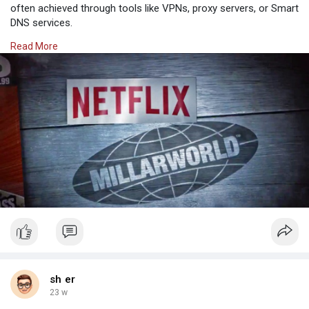
often achieved through tools like VPNs, proxy servers, or Smart
DNS services.
Why Opt for SafeShell to Access Netflix Unblocked
Read More
If you're looking to access region-restricted content on Netflix
throug
sh er
23 w