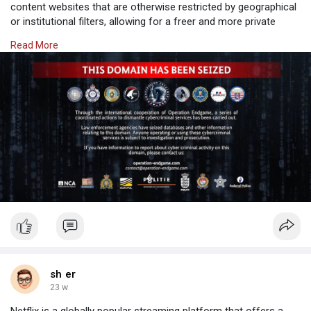
content websites that are otherwise restricted by geographical
or institutional filters, allowing for a freer and more private
browsing experience.
Read More
Why Choose SafeShell VPN to Access Adult Content
If you want to
sh er
23 w