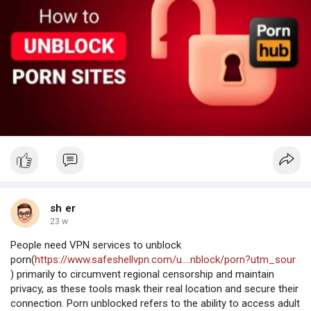
sh er
23 w
People need VPN services to unblock
porn(
https://www.safeshellvpn.com/u....nblock/porn?utm_sour
) primarily to circumvent regional censorship and maintain
privacy, as these tools mask their real location and secure their
connection. Porn unblocked refers to the ability to access adult