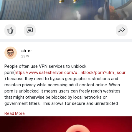
sh er
23 w
People often use VPN services to unblock
porn(
https://www.safeshellvpn.com/u....nblock/porn?utm_sour
) because they need to bypass geographic restrictions and
maintain privacy while accessing adult content online. When
porn is unblocked, it means users can freely reach websites
that might otherwise be blocked by local networks or
government filters. This allows for secure and unrestricted
viewing, ensuring personal data remains protected during the
Read More
process.
Why Choose SafeShell VPN to Access