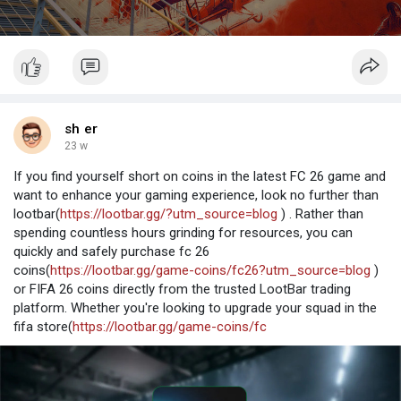
sh er
23 w
If you find yourself short on coins in the latest FC 26 game and
want to enhance your gaming experience, look no further than
lootbar(
https://lootbar.gg/?utm_source=blog
) . Rather than
spending countless hours grinding for resources, you can
quickly and safely purchase fc 26
coins(
https://lootbar.gg/game-coins/fc26?utm_source=blog
)
or FIFA 26 coins directly from the trusted LootBar trading
platform. Whether you're looking to upgrade your squad in the
fifa store(
https://lootbar.gg/game-coins/fc