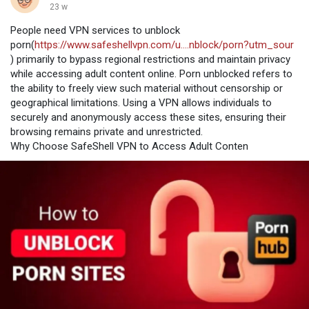
23 w
People need VPN services to unblock
porn(
https://www.safeshellvpn.com/u....nblock/porn?utm_sour
) primarily to bypass regional restrictions and maintain privacy
while accessing adult content online. Porn unblocked refers to
the ability to freely view such material without censorship or
geographical limitations. Using a VPN allows individuals to
securely and anonymously access these sites, ensuring their
browsing remains private and unrestricted.
Why Choose SafeShell VPN to Access Adult Conten