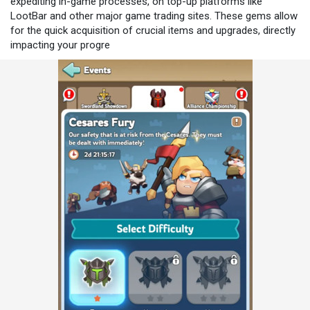
expediting in-game processes, on top-up platforms like
LootBar and other major game trading sites. These gems allow
for the quick acquisition of crucial items and upgrades, directly
impacting your progre