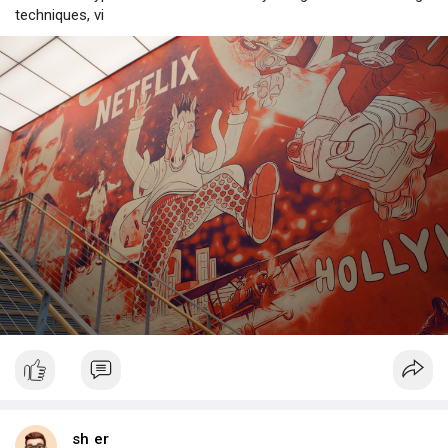
techniques, vi
sh er