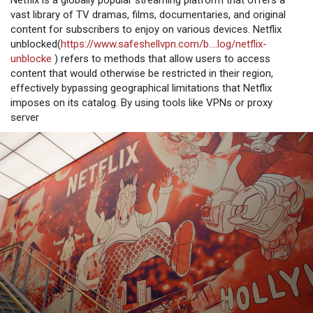
Netflix is a globally popular streaming platform that offers a
vast library of TV dramas, films, documentaries, and original
content for subscribers to enjoy on various devices. Netflix
unblocked(
https://www.safeshellvpn.com/b....log/netflix-
unblocke
) refers to methods that allow users to access
content that would otherwise be restricted in their region,
effectively bypassing geographical limitations that Netflix
imposes on its catalog. By using tools like VPNs or proxy
server