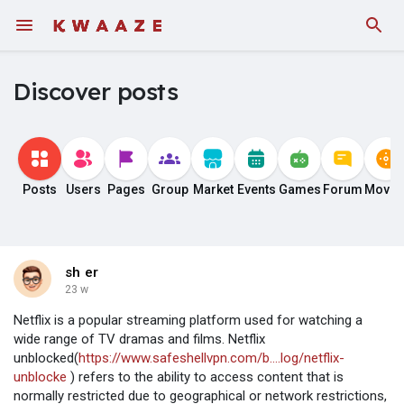
Discover posts
Posts
Users
Pages
Group
Market
Events
Games
Forum
Movie
sh er
23 w
Netflix is a popular streaming platform used for watching a
wide range of TV dramas and films. Netflix
unblocked(
https://www.safeshellvpn.com/b....log/netflix-
unblocke
) refers to the ability to access content that is
normally restricted due to geographical or network restrictions,