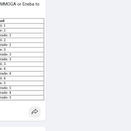
 as MMOGA or Eneba to