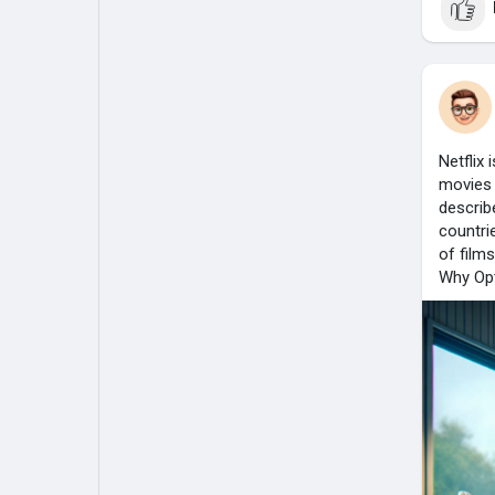
Netflix
movies 
describ
countri
of film
Why Opt