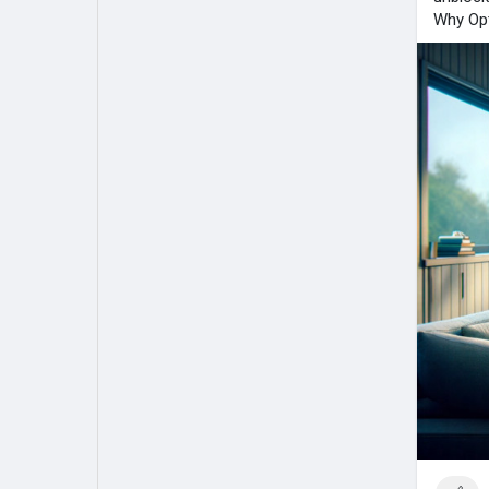
Why Opt
My Pages
Liked Pages
Forum
Explore
Popular Posts
Games
Jobs
Offers
Fundings