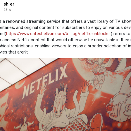
sh er
23 w
 is a renowned streaming service that offers a vast library of TV show
taries, and original content for subscribers to enjoy on various devi
ed(
https://www.safeshellvpn.com/b....log/netflix-unblocke
) refers t
o access Netflix content that would otherwise be unavailable in their
hical restrictions, enabling viewers to enjoy a broader selection of 
ies that aren't