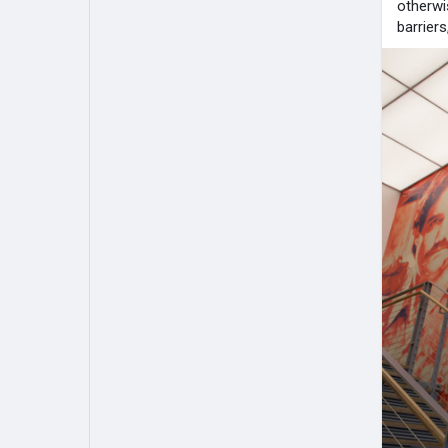
otherwi
barrier