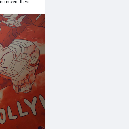
 circumvent these