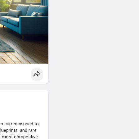
um currency used to
ueprints, and rare
he most competitive