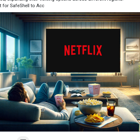
 for SafeShell to Acc