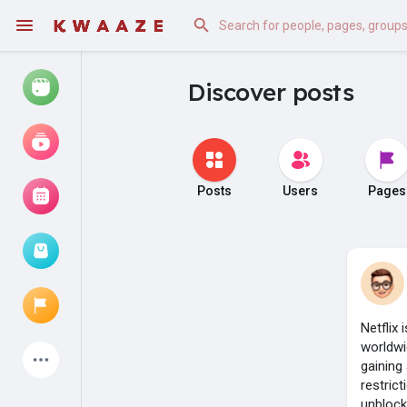
Discover posts
Watch
Reels
Movies
Posts
Users
Pages
Browse Events
My events
Netflix
worldwi
Latest Products
gaining
restric
unblock