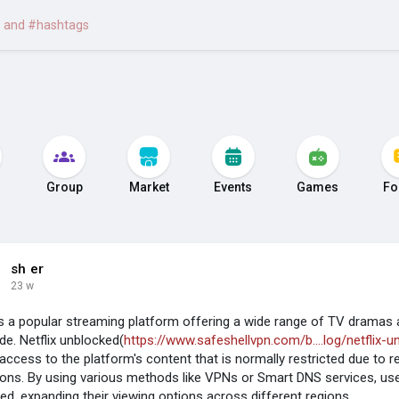
Group
Market
Events
Games
Fo
sh er
23 w
 is a popular streaming platform offering a wide range of TV dramas 
de. Netflix unblocked(
https://www.safeshellvpn.com/b....log/netflix-u
 access to the platform's content that is normally restricted due to r
tions. By using various methods like VPNs or Smart DNS services, use
ed, expanding their viewing options across different regions.