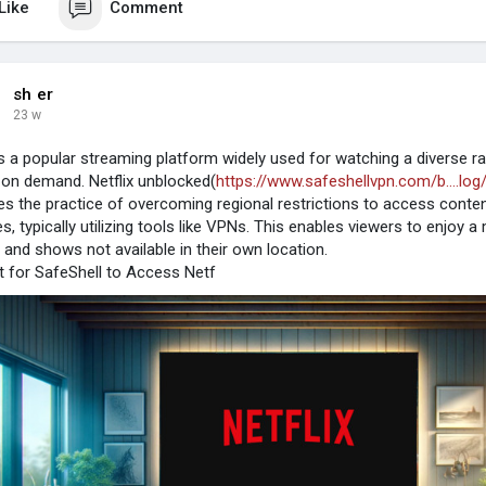
Like
Comment
sh er
23 w
 is a popular streaming platform widely used for watching a diverse 
on demand. Netflix unblocked(
https://www.safeshellvpn.com/b....log
es the practice of overcoming regional restrictions to access conten
es, typically utilizing tools like VPNs. This enables viewers to enjoy
s and shows not available in their own location.
 for SafeShell to Access Netf