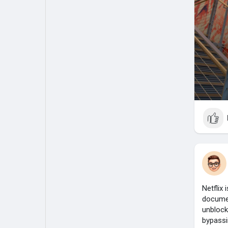
Netflix 
documen
unblock
bypassi