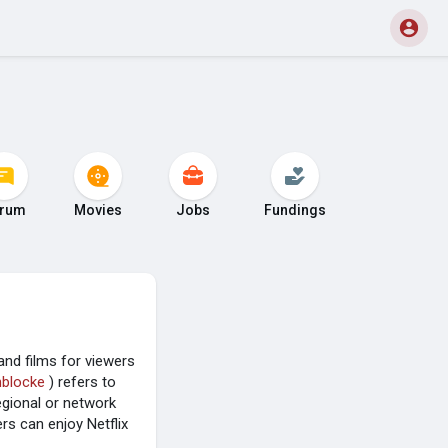
rum
Movies
Jobs
Fundings
and films for viewers
nblocke
) refers to
egional or network
rs can enjoy Netflix