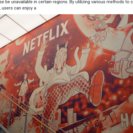
se be unavailable in certain regions. By utilizing various methods to
s, users can enjoy a