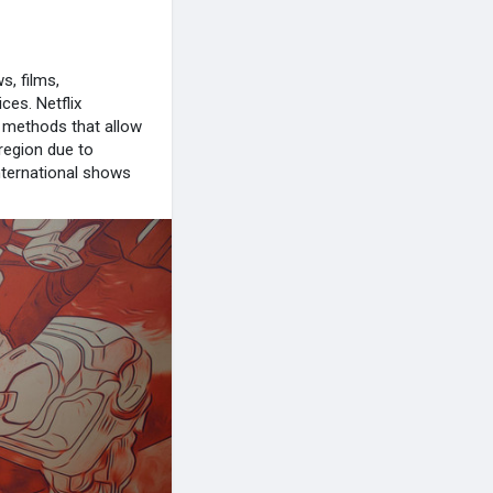
s, films,
ces. Netflix
o methods that allow
 region due to
international shows