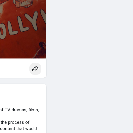
 of TV dramas, films,
o the process of
 content that would