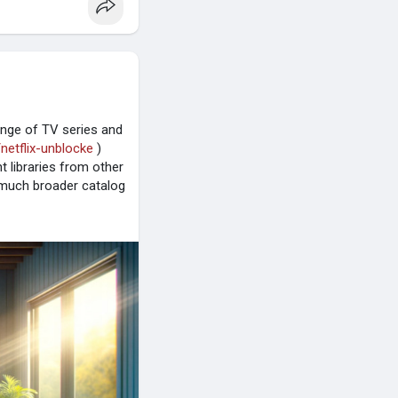
range of TV series and
/netflix-unblocke
)
t libraries from other
 a much broader catalog