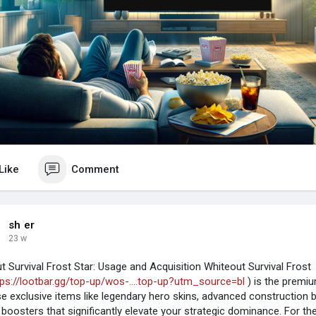
Like
Comment
sh er
23 w
t Survival Frost Star: Usage and Acquisition Whiteout Survival Frost
tps://lootbar.gg/top-up/wos-....top-up?utm_source=bl
) is the premi
e exclusive items like legendary hero skins, advanced construction bl
e boosters that significantly elevate your strategic dominance. For t