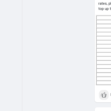
rates, 
top up 