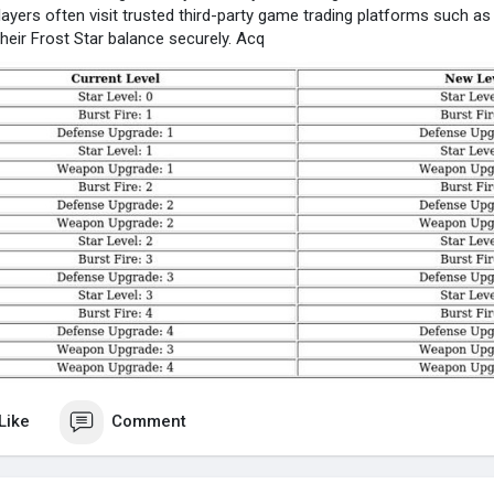
players often visit trusted third-party game trading platforms such
their Frost Star balance securely. Acq
Like
Comment