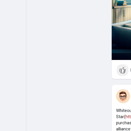
Whiteou
Star(
ht
purchas
allianc