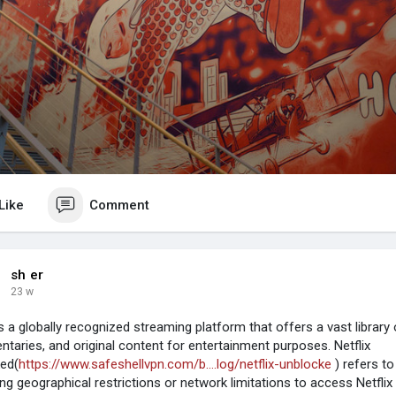
Like
Comment
sh er
23 w
is a globally recognized streaming platform that offers a vast library
taries, and original content for entertainment purposes. Netflix
ed(
https://www.safeshellvpn.com/b....log/netflix-unblocke
) refers t
ng geographical restrictions or network limitations to access Netflix