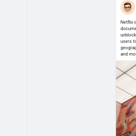
Netflix
documen
unblock
users t
geograp
and mov