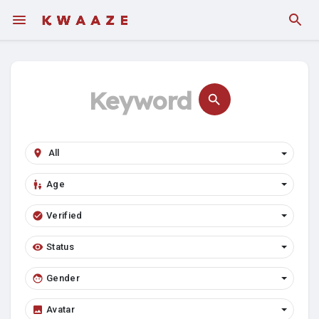
Fundings
Age
Verified
Status
Gender
Avatar