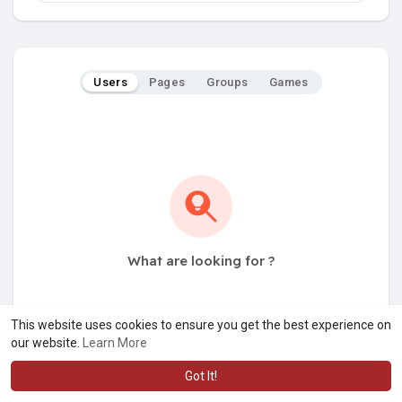
Users
Pages
Groups
Games
What are looking for ?
This website uses cookies to ensure you get the best experience on
our website.
Learn More
Got It!