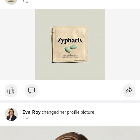
8 w
Eva Roy
changed her profile picture
9 w