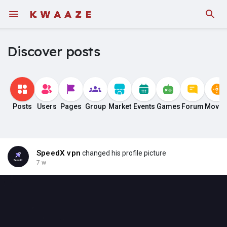
Discover posts
Posts
Users
Pages
Group
Market
Events
Games
Forum
Movie
SpeedX vpn
changed his profile picture
7 w