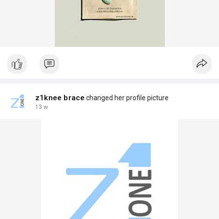
z1knee brace
changed her profile picture
13 w