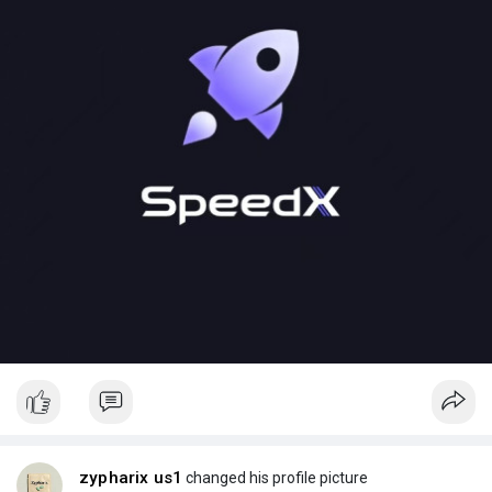
zypharix us1
changed his profile picture