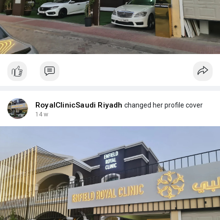
RoyalClinicSaudi Riyadh
changed her profile cover
14 w