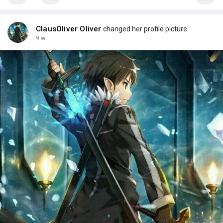
ClausOliver Oliver
changed her profile picture
9 w