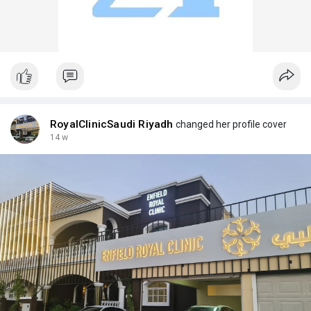
RoyalClinicSaudi Riyadh
changed her profile cover
14 w