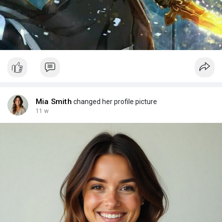
Mia Smith
changed her profile picture
11 w