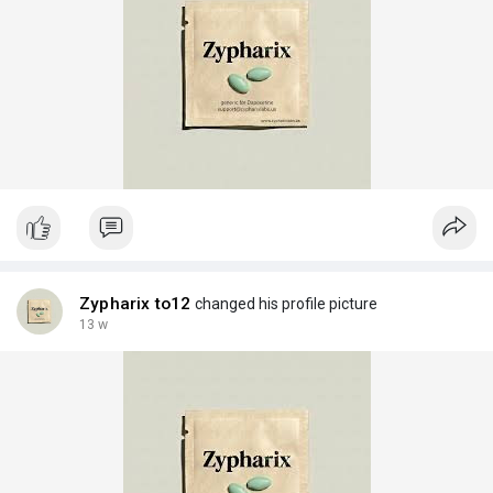
Zypharix to12
changed his profile picture
13 w