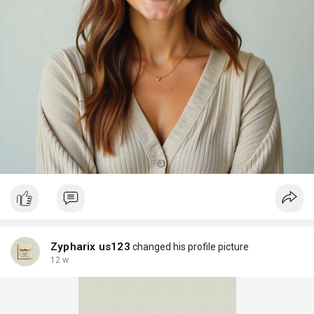
Zypharix us123
changed his profile picture
12 w