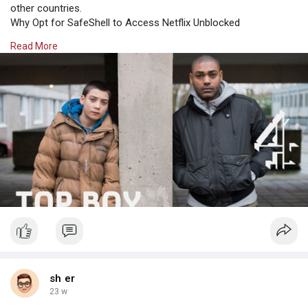
other countries.
Why Opt for SafeShell to Access Netflix Unblocked
If people want to access region-restricted content of Netflix by
Read More
Netflix unblock, they may want to consider the SafeShell
VPN(https:/
sh er
23 w