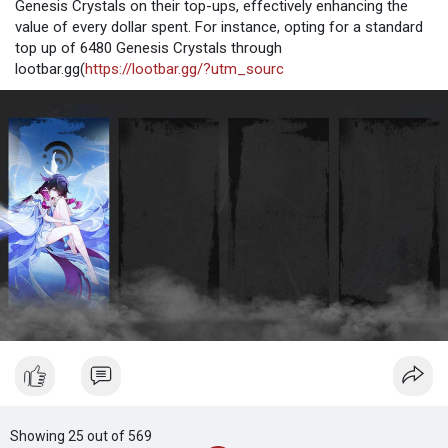
Genesis Crystals on their top-ups, effectively enhancing the
value of every dollar spent. For instance, opting for a standard
top up of 6480 Genesis Crystals through
lootbar.gg(
https://lootbar.gg/?utm_sourc
Showing 25 out of 569