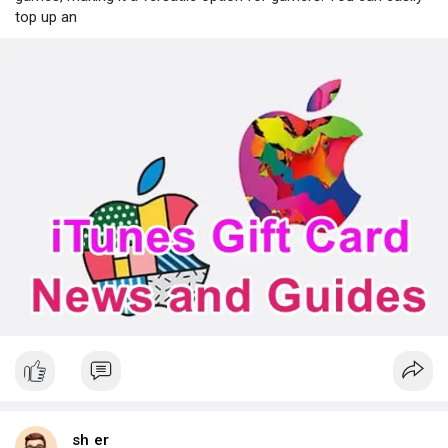
top up an
sh er