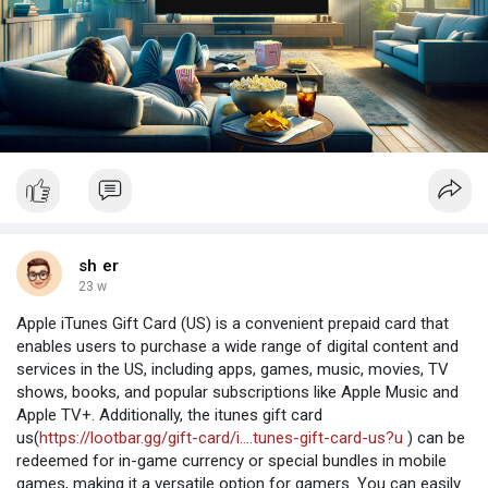
sh er
23 w
Apple iTunes Gift Card (US) is a convenient prepaid card that
enables users to purchase a wide range of digital content and
services in the US, including apps, games, music, movies, TV
shows, books, and popular subscriptions like Apple Music and
Apple TV+. Additionally, the itunes gift card
us(
https://lootbar.gg/gift-card/i....tunes-gift-card-us?u
) can be
redeemed for in-game currency or special bundles in mobile
games, making it a versatile option for gamers. You can easily