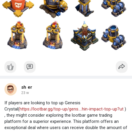
sh er
23 w
If players are looking to top up Genesis
Crystal(
https://lootbar.gg/top-up/gens....hin-impact-top-up?ut
)
, they might consider exploring the lootbar game trading
platform for a superior experience. This platform offers an
exceptional deal where users can receive double the amount of