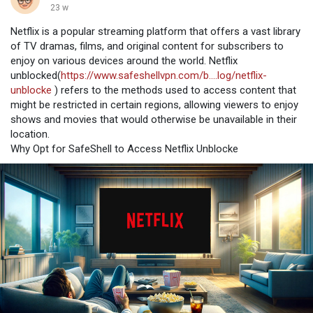
23 w
Netflix is a popular streaming platform that offers a vast library
of TV dramas, films, and original content for subscribers to
enjoy on various devices around the world. Netflix
unblocked(
https://www.safeshellvpn.com/b....log/netflix-
unblocke
) refers to the methods used to access content that
might be restricted in certain regions, allowing viewers to enjoy
shows and movies that would otherwise be unavailable in their
location.
Why Opt for SafeShell to Access Netflix Unblocke