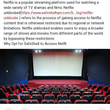
Netflix is a popular streaming platform used for watching a
wide variety of TV dramas and films. Netflix
unblocked(
https://www.safeshellvpn.com/b....log/netflix-
unblocke
) refers to the process of gaining access to Netflix
content that is otherwise restricted due to regional or network
limitations. Netflix unblocked enables users to enjoy a broader
range of shows and movies from different parts of the world
by bypassing these restrictions.
Why Opt for SafeShell to Access Netfli