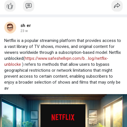
sh er
23 w
Netflix is a popular streaming platform that provides access to
a vast library of TV shows, movies, and original content for
viewers worldwide through a subscription-based model. Netflix
unblocked(
https://www.safeshellvpn.com/b....log/netflix-
unblocke
) refers to methods that allow users to bypass
geographical restrictions or network limitations that might
prevent access to certain content, enabling subscribers to
enjoy a broader selection of shows and films that may only be
av