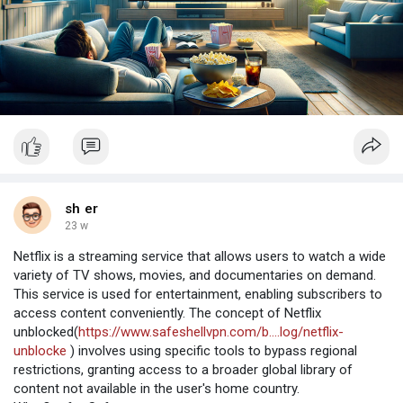
sh er
23 w
Netflix is a streaming service that allows users to watch a wide
variety of TV shows, movies, and documentaries on demand.
This service is used for entertainment, enabling subscribers to
access content conveniently. The concept of Netflix
unblocked(
https://www.safeshellvpn.com/b....log/netflix-
unblocke
) involves using specific tools to bypass regional
restrictions, granting access to a broader global library of
content not available in the user's home country.