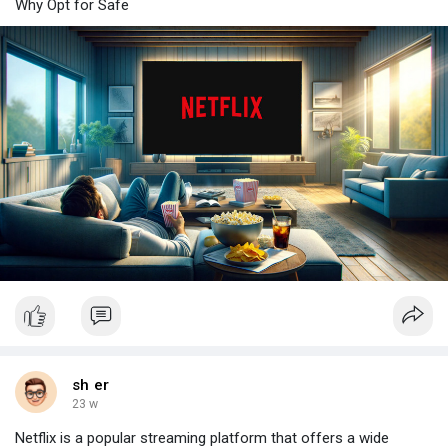
Why Opt for Safe
sh er
23 w
Netflix is a popular streaming platform that offers a wide