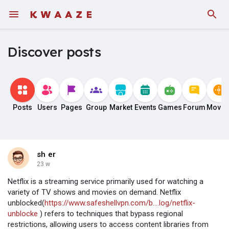
Discover posts
Posts
Users
Pages
Group
Market
Events
Games
Forum
Movie
sh er
23 w
Netflix is a streaming service primarily used for watching a
variety of TV shows and movies on demand. Netflix
unblocked(
https://www.safeshellvpn.com/b....log/netflix-
unblocke
) refers to techniques that bypass regional
restrictions, allowing users to access content libraries from