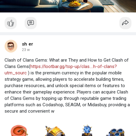
sh er
23 w
Clash of Clans Gems: What are They and How to Get Clash of
Clans Gems(
https://lootbar.gg/top-up/clas....h-of-clans?
utm_sourc
) is the premium currency in the popular mobile
strategy game, allowing players to accelerate building times,
purchase resources, and unlock special items or features to
enhance their gameplay experience. Players can acquire Clash
of Clans Gems by topping up through reputable game trading
platforms such as Codashop, SEAGM, or Midasbuy, providing a
secure and convenient w