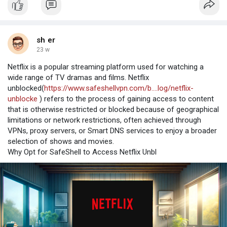
sh er
23 w
Netflix is a popular streaming platform used for watching a
wide range of TV dramas and films. Netflix
unblocked(
https://www.safeshellvpn.com/b....log/netflix-
unblocke
) refers to the process of gaining access to content
that is otherwise restricted or blocked because of geographical
limitations or network restrictions, often achieved through
VPNs, proxy servers, or Smart DNS services to enjoy a broader
selection of shows and movies.
Why Opt for SafeShell to Access Netflix Unbl