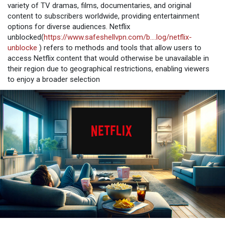
variety of TV dramas, films, documentaries, and original
content to subscribers worldwide, providing entertainment
options for diverse audiences. Netflix
unblocked(
https://www.safeshellvpn.com/b....log/netflix-
unblocke
) refers to methods and tools that allow users to
access Netflix content that would otherwise be unavailable in
their region due to geographical restrictions, enabling viewers
to enjoy a broader selection