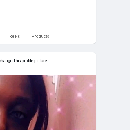
Reels
Products
hanged his profile picture