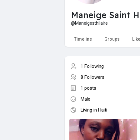
My Pages
Liked Pages
Maneige Saint Hil
@Maneigesthilaire
Forum
Explore
Timeline
Groups
Lik
Popular Posts
Games
1 Following
8 Followers
Jobs
Offers
1 posts
Male
Fundings
Living in Haiti