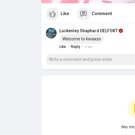
Like
Comment
Luckenley Shaphard DELFORT
Welcome to kwaaze
·
·
Like
Reply
2 yrs
No mo