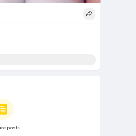
re posts