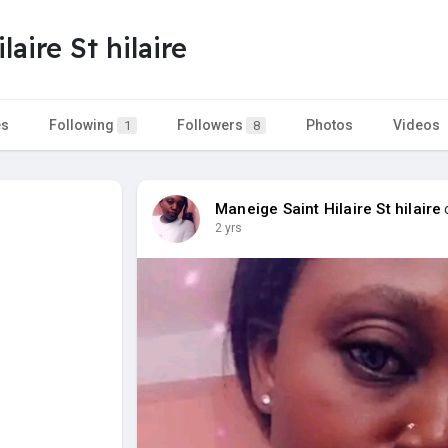
aire St hilaire
es
Following
Followers
Photos
Videos
1
8
Maneige Saint Hilaire St hilaire
c
2 yrs