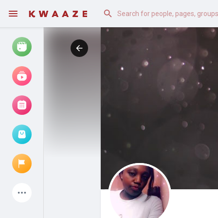
Watch
Reels
Movies
Browse Events
My events
Latest Products