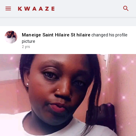
Fundings
Maneige Saint Hilaire St hilaire
changed his profile
picture
2 yrs