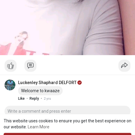
Luckenley Shaphard DELFORT
Welcome to kwaaze
·
·
Like
Reply
2 yrs
This website uses cookies to ensure you get the best experience on
our website.
Learn More