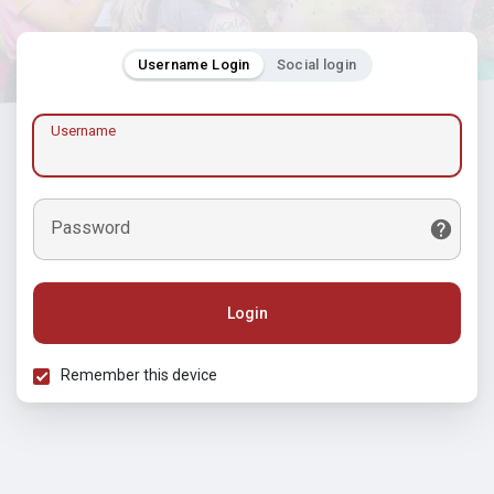
Username Login
Social login
Username
Password
Login
Remember this device