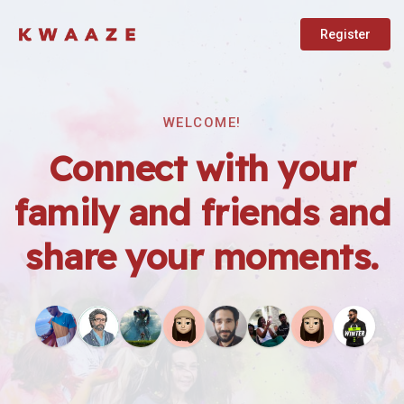
Register
WELCOME!
Connect with your
family and friends and
share your moments.