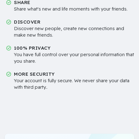
SHARE
Share what's new and life moments with your friends.
DISCOVER
Discover new people, create new connections and
make new friends.
100% PRIVACY
You have full control over your personal information that
you share.
MORE SECURITY
Your account is fully secure. We never share your data
with third party..