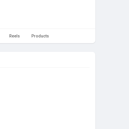
Reels
Products