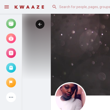
Watch
Reels
Movies
Browse Events
My events
Latest Products