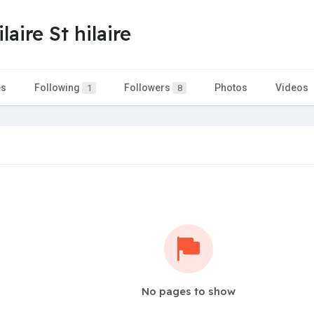
aire St hilaire
es
Following
Followers
Photos
Videos
1
8
No pages to show