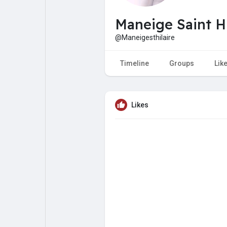
My Pages
Liked Pages
Maneige Saint Hil
@Maneigesthilaire
Forum
Explore
Timeline
Groups
Lik
Popular Posts
Games
Likes
Jobs
Offers
Fundings