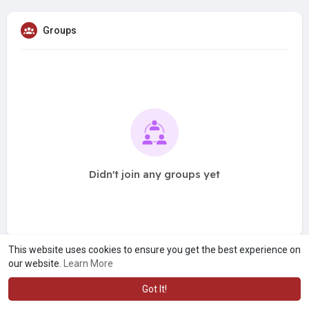
Groups
Didn't join any groups yet
This website uses cookies to ensure you get the best experience on
our website.
Learn More
Got It!