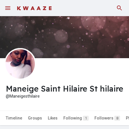
Fundings
Maneige Saint Hilaire St hilaire
@Maneigesthilaire
Timeline
Groups
Likes
Following
Followers
P
1
8