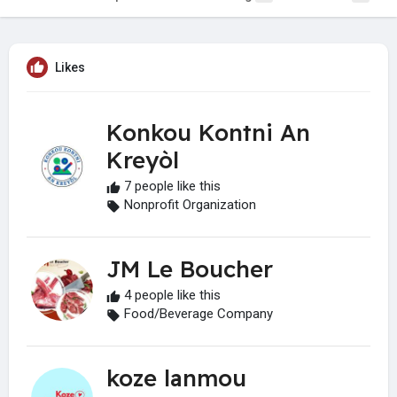
Likes
Konkou Kontni An
Kreyòl
7 people like this
Nonprofit Organization
JM Le Boucher
4 people like this
Food/Beverage Company
koze lanmou