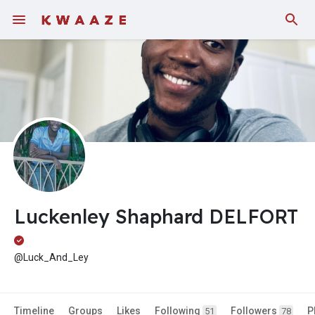
Luckenley Shaphard DELFORT
@Luck_And_Ley
Timeline
Groups
Likes
Following
Followers
P
51
78