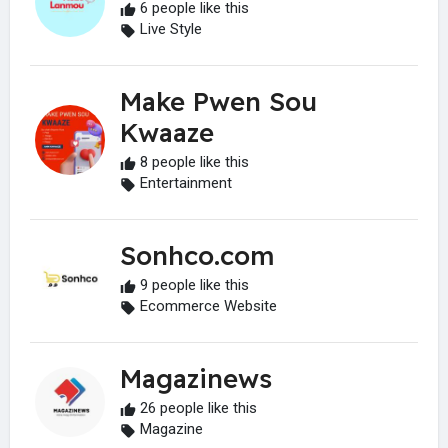
6 people like this
Live Style
Make Pwen Sou
Kwaaze
8 people like this
Entertainment
Sonhco.com
9 people like this
Ecommerce Website
Magazinews
26 people like this
Magazine