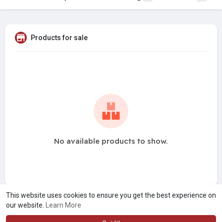
Products for sale
No available products to show.
This website uses cookies to ensure you get the best experience on
our website.
Learn More