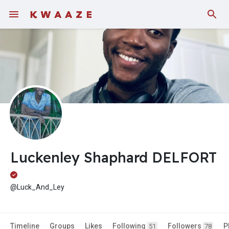
Fundings
Luckenley Shaphard DELFORT
@Luck_And_Ley
Timeline
Groups
Likes
Following
Followers
P
51
78