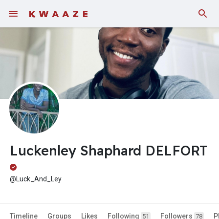
Fundings
Luckenley Shaphard DELFORT
@Luck_And_Ley
Timeline
Groups
Likes
Following
Followers
P
51
78