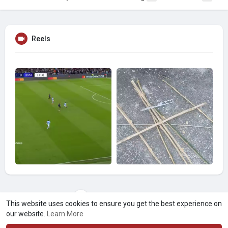
Reels
Load more videos
This website uses cookies to ensure you get the best experience on
our website.
Learn More