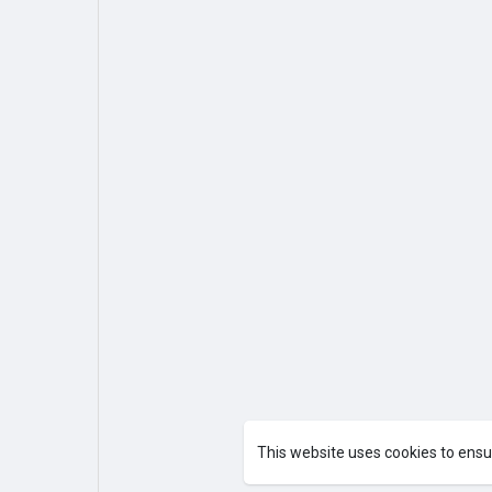
This website uses cookies to ensu