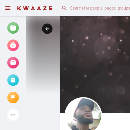
Watch
Reels
Movies
Browse Events
My events
Latest Products