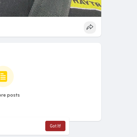
re posts
Got It!