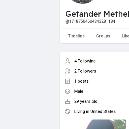
My Pages
Liked Pages
Getander Methe
@1718750460484328_184
Forum
Explore
Timeline
Groups
Lik
Popular Posts
Games
4 Following
2 Followers
Jobs
Offers
1 posts
Male
Fundings
29 years old
Living in United States