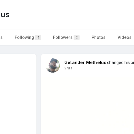
lus
es
Following
Followers
Photos
Videos
4
2
Getander Methelus
changed his pr
2 yrs