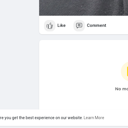
Like
Comment
No mo
re you get the best experience on our website.
Learn More