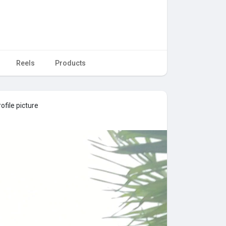
Reels
Products
ofile picture