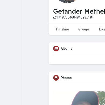
My Pages
Liked Pages
Getander Methe
@1718750460484328_184
Forum
Explore
Timeline
Groups
Lik
Popular Posts
Games
Albums
Jobs
Offers
Fundings
Photos