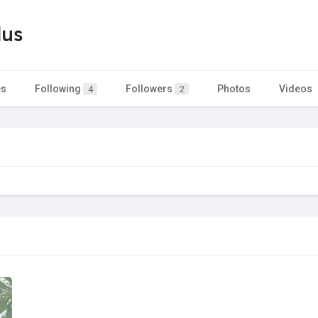
lus
es
Following
Followers
Photos
Videos
4
2