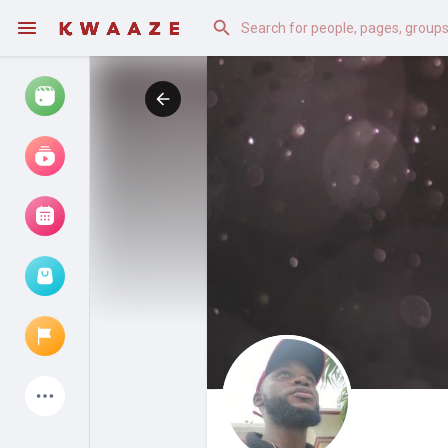
Watch
Reels
Movies
Browse Events
My events
Latest Products