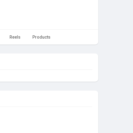
Reels
Products