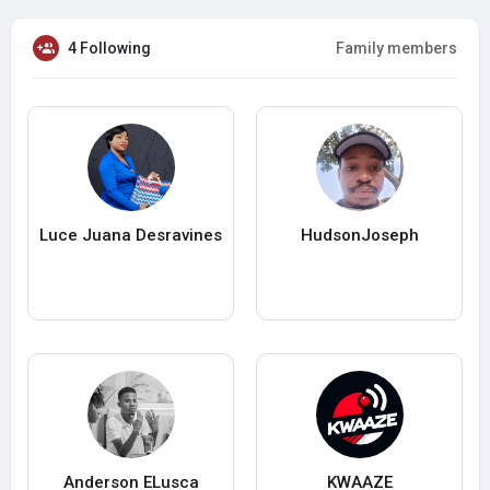
4 Following
Family members
Luce Juana Desravines
HudsonJoseph
Anderson ELusca
KWAAZE