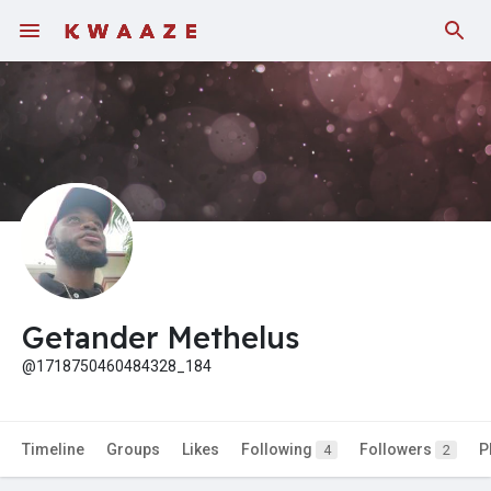
Getander Methelus
@1718750460484328_184
Timeline
Groups
Likes
Following
Followers
P
4
2