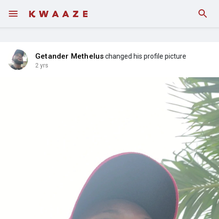
Getander Methelus
changed his profile picture
2 yrs