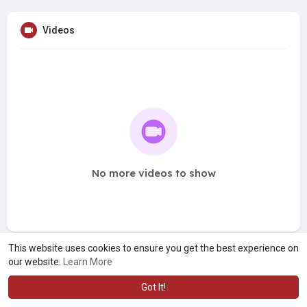
Videos
No more videos to show
This website uses cookies to ensure you get the best experience on
our website.
Learn More
Got It!