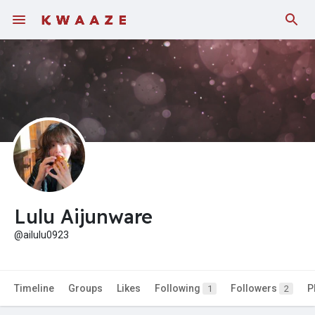
Fundings
Lulu Aijunware
@ailulu0923
Timeline
Groups
Likes
Following
Followers
P
1
2