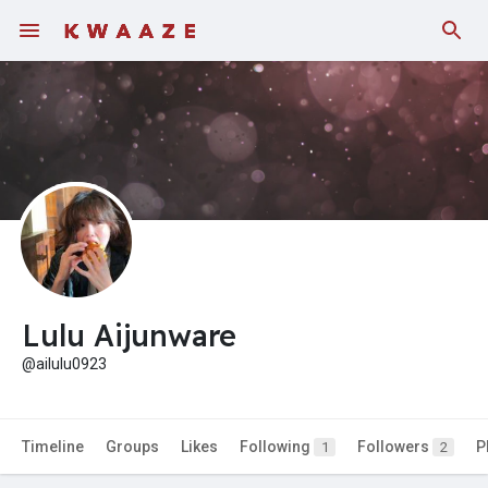
Lulu Aijunware
@ailulu0923
Timeline
Groups
Likes
Following
Followers
P
1
2