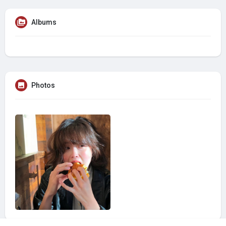
Albums
Photos