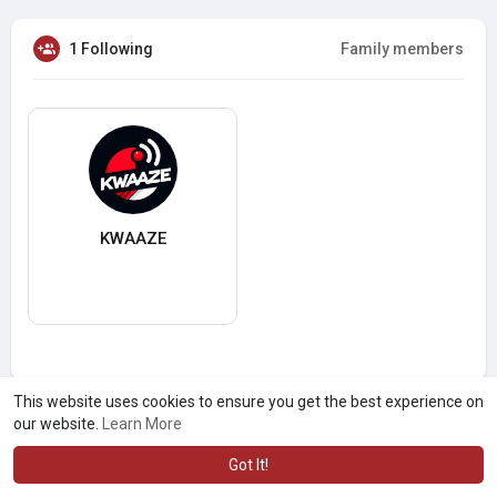
1 Following
Family members
KWAAZE
This website uses cookies to ensure you get the best experience on
our website.
Learn More
Got It!