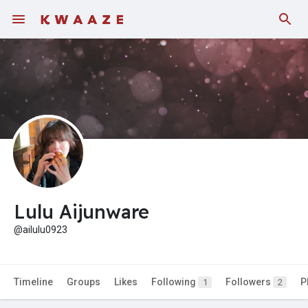
Fundings
Lulu Aijunware
@ailulu0923
Timeline
Groups
Likes
Following
Followers
P
1
2