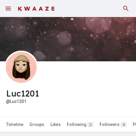
Fundings
Luc1201
@Luc1201
Timeline
Groups
Likes
Following
Followers
P
2
4