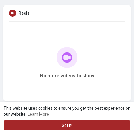
Reels
No more videos to show
This website uses cookies to ensure you get the best experience on
our website.
Learn More
Got It!