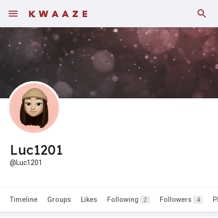
Luc1201
@Luc1201
Timeline
Groups
Likes
Following
Followers
P
2
4