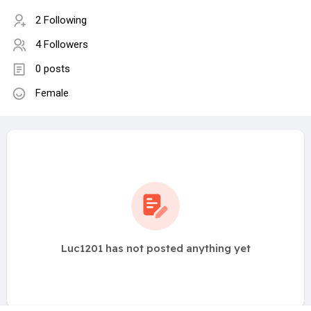
2 Following
4 Followers
0 posts
Female
Luc1201 has not posted anything yet