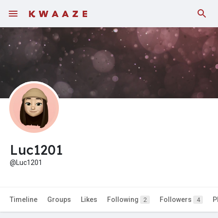
Luc1201
@Luc1201
Timeline
Groups
Likes
Following
Followers
P
2
4