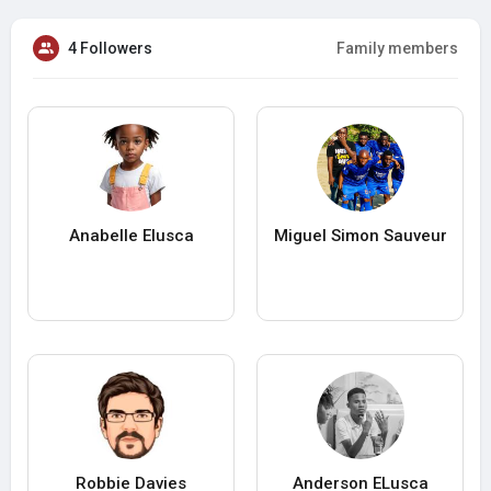
4 Followers
Family members
Anabelle Elusca
Miguel Simon Sauveur
Robbie Davies
Anderson ELusca