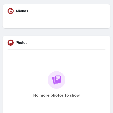
Albums
Photos
No more photos to show