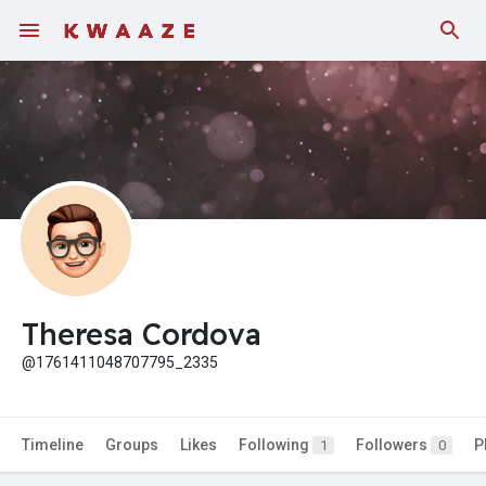
Theresa Cordova
@1761411048707795_2335
Timeline
Groups
Likes
Following
Followers
P
1
0