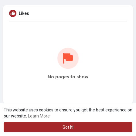
Likes
No pages to show
This website uses cookies to ensure you get the best experience on
our website.
Learn More
Got It!