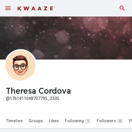
Fundings
Theresa Cordova
@1761411048707795_2335
Timeline
Groups
Likes
Following
Followers
P
1
0