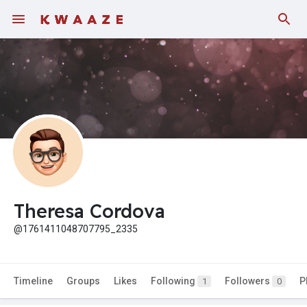
Theresa Cordova
@1761411048707795_2335
Timeline
Groups
Likes
Following
Followers
P
1
0