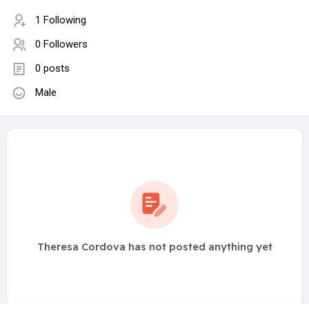
1 Following
0 Followers
0 posts
Male
Theresa Cordova has not posted anything yet