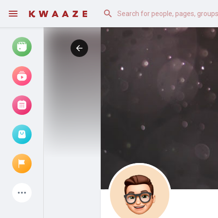
Watch
Reels
Movies
Browse Events
My events
Latest Products