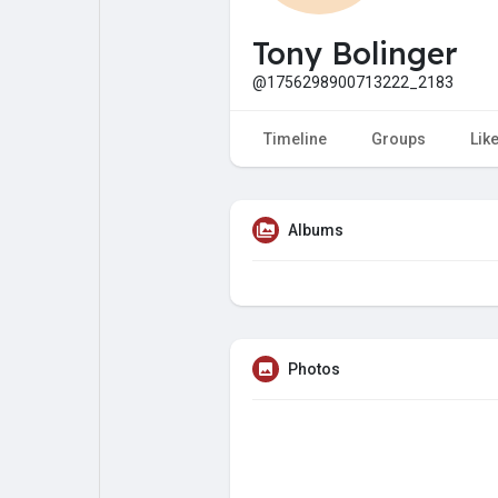
My Pages
Liked Pages
Tony Bolinger
@1756298900713222_2183
Forum
Explore
Timeline
Groups
Lik
Popular Posts
Games
Albums
Jobs
Offers
Fundings
Photos