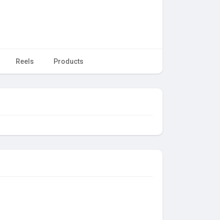
Reels
Products