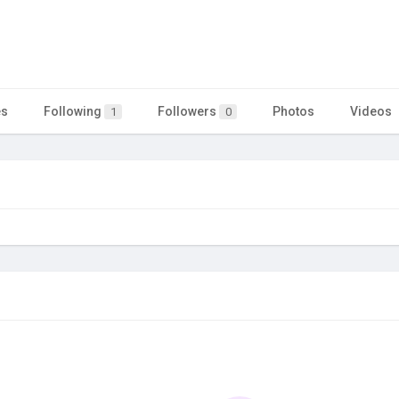
es
Following
Followers
Photos
Videos
1
0