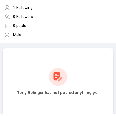
1 Following
0 Followers
0 posts
Male
Tony Bolinger has not posted anything yet