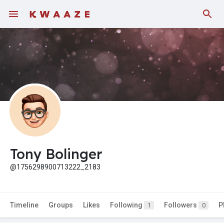
Tony Bolinger
@1756298900713222_2183
Timeline
Groups
Likes
Following
Followers
P
1
0