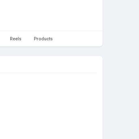
Reels
Products