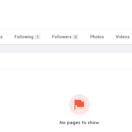
es
Following
Followers
Photos
Videos
1
0
No pages to show