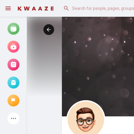
Watch
Reels
Movies
Browse Events
My events
Latest Products