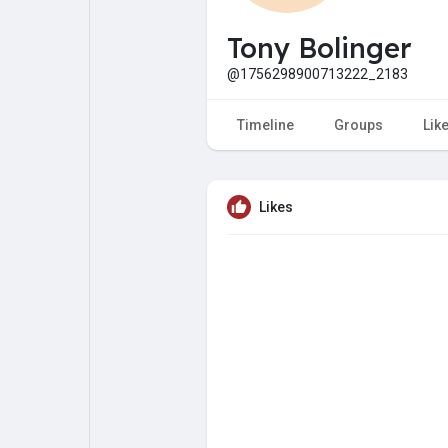
My Pages
Liked Pages
Tony Bolinger
@1756298900713222_2183
Forum
Explore
Timeline
Groups
Lik
Popular Posts
Games
Likes
Jobs
Offers
Fundings