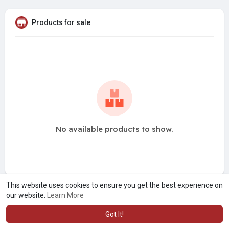
Products for sale
No available products to show.
This website uses cookies to ensure you get the best experience on
our website.
Learn More
Got It!