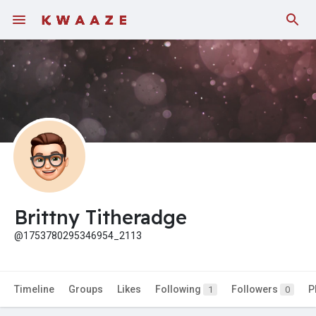
Fundings
Brittny Titheradge
@1753780295346954_2113
Timeline
Groups
Likes
Following
Followers
P
1
0