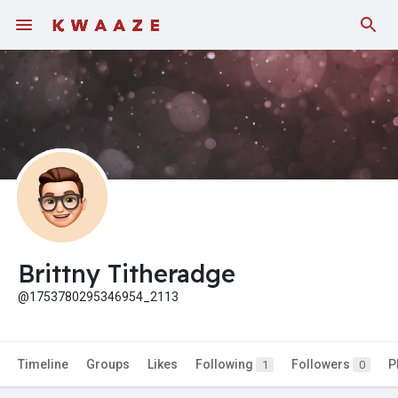
Fundings
Brittny Titheradge
@1753780295346954_2113
Timeline
Groups
Likes
Following
Followers
P
1
0