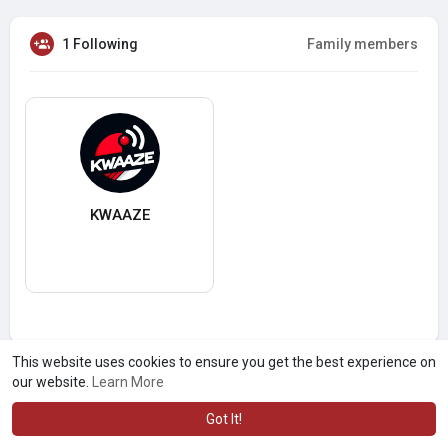
1 Following
Family members
KWAAZE
This website uses cookies to ensure you get the best experience on
our website.
Learn More
Got It!