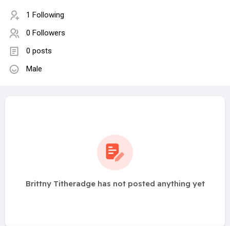
1 Following
0 Followers
0 posts
Male
Brittny Titheradge has not posted anything yet