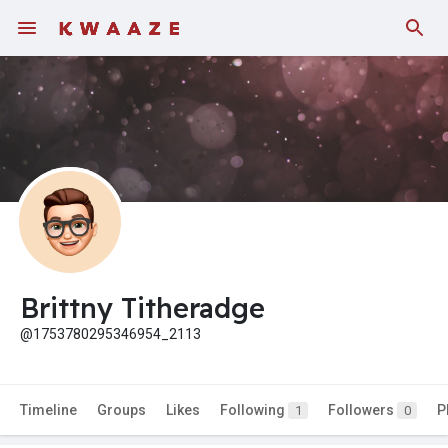
Brittny Titheradge
@1753780295346954_2113
Timeline
Groups
Likes
Following
Followers
P
1
0