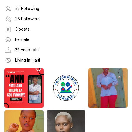
59 Following
15 Followers
5 posts
Female
26 years old
Living in Haiti