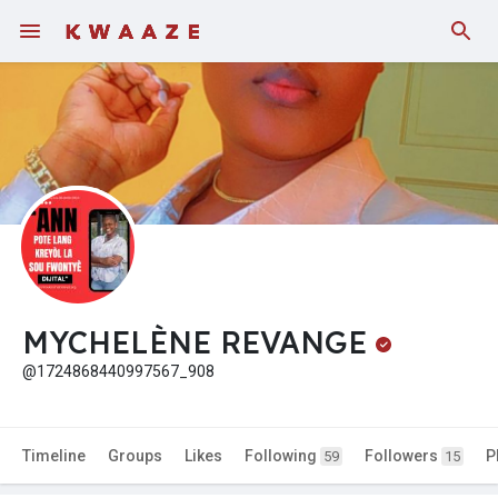
MYCHELÈNE REVANGE
@1724868440997567_908
Timeline
Groups
Likes
Following
Followers
P
59
15