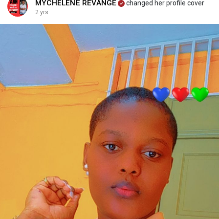
MYCHELÈNE REVANGE
changed her profile cover
2 yrs