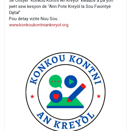
Se Ofisyèl "Konkou Kontni An Kreyòl" kwaaze a pa yon
jwèt sew kesyon de "Ann Pote Kreyòl la Sou Fwontyè
Dijital"
Pou detay vizite Nou Sou :
www.konkoukontniankreyol.org