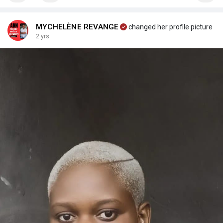
MYCHELÈNE REVANGE
changed her profile picture
2 yrs