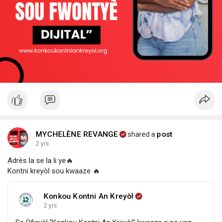
MYCHELÈNE REVANGE
post
shared a
2 yrs
Adrès la se la li ye🔥
Kontni kreyòl sou kwaaze 🔥
Konkou Kontni An Kreyòl
2 yrs