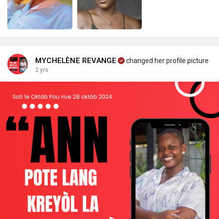
MYCHELÈNE REVANGE
changed her profile picture
2 yrs