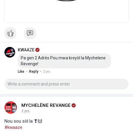
KWAAZE
Pa gen 2 Adrès Pou mwa kreyòl la Mychelene
Revenge!
·
·
Like
Reply
2 yrs
MYCHELÈNE REVANGE
2 yrs
Nou sou sòl la ❣🙌
#kwaaze