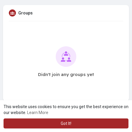
Groups
Didn't join any groups yet
This website uses cookies to ensure you get the best experience on
our website.
Learn More
Got It!