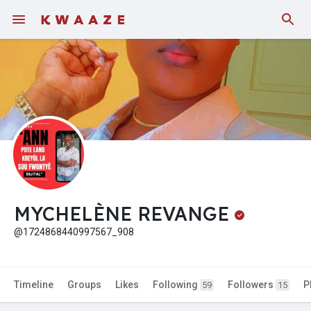
Fundings
MYCHELÈNE REVANGE
@1724868440997567_908
Timeline
Groups
Likes
Following
Followers
P
59
15