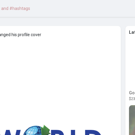
La
nged his profile cover
Go
$23