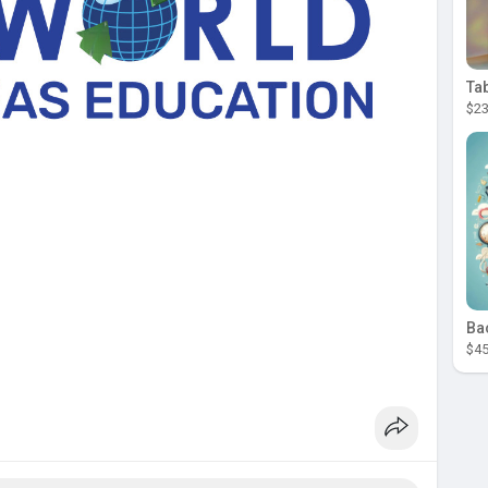
Ta
$23
Ba
$45