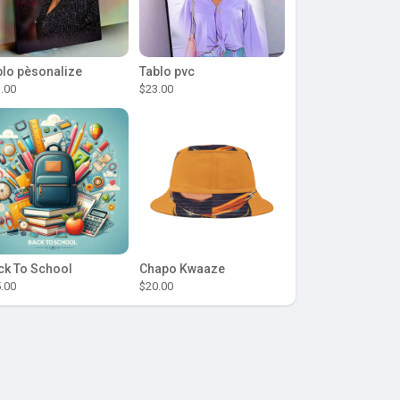
blo pèsonalize
Tablo pvc
.00
$23.00
ck To School
Chapo Kwaaze
.00
$20.00