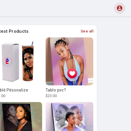
test Products
See all
blè Pèsonalize
Tablo pvc?
.00
$23.00