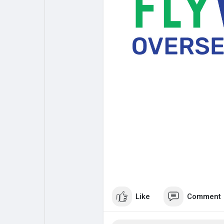
My Pages
Liked Pages
Forum
Explore
Popular Posts
Games
Jobs
Offers
Fundings
Like
Comment