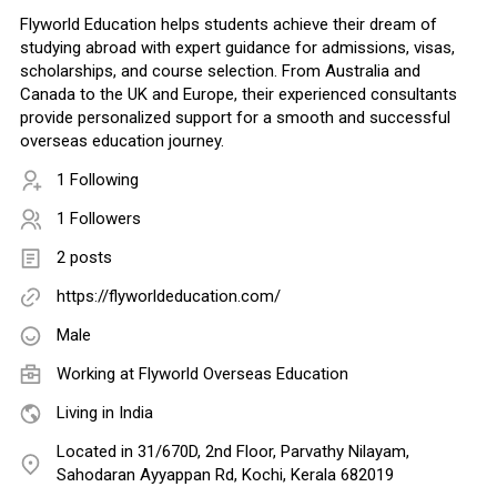
Flyworld Education helps students achieve their dream of
studying abroad with expert guidance for admissions, visas,
scholarships, and course selection. From Australia and
Canada to the UK and Europe, their experienced consultants
provide personalized support for a smooth and successful
overseas education journey.
1 Following
1 Followers
2 posts
https://flyworldeducation.com/
Male
Working at
Flyworld Overseas Education
Living in India
Located in 31/670D, 2nd Floor, Parvathy Nilayam,
Sahodaran Ayyappan Rd, Kochi, Kerala 682019