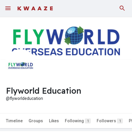
Flyworld Education
@flyworldeducation
Timeline
Groups
Likes
Following
Followers
P
1
1