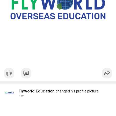
Flyworld Education
changed his profile picture
5 w