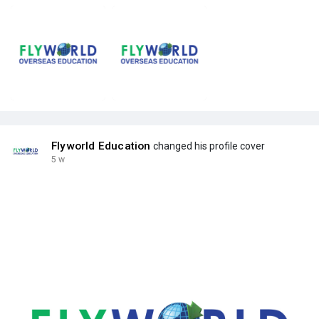
Flyworld Education
changed his profile cover
5 w