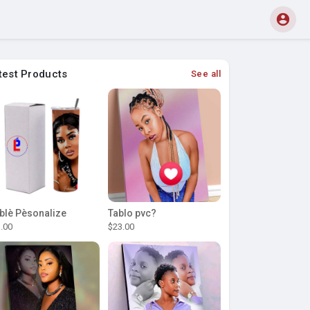
test Products
See all
blè Pèsonalize
Tablo pvc?
.00
$23.00