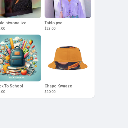
blo pèsonalize
Tablo pvc
.00
$23.00
ck To School
Chapo Kwaaze
.00
$20.00