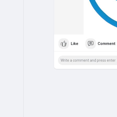
My Pages
Liked Pages
Forum
Explore
Like
Comment
Popular Posts
Games
Jobs
Offers
Fundings