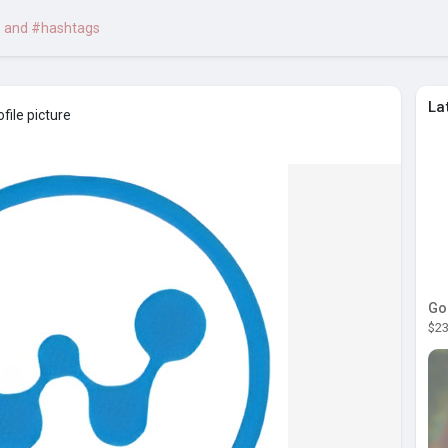
La
file picture
Go
$23