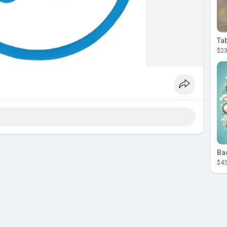
Ta
$23
Ba
$45