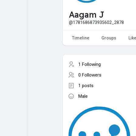
My Pages
Liked Pages
Aagam J
@1781686873935602_2878
Forum
Explore
Timeline
Groups
Lik
Popular Posts
Games
1 Following
0 Followers
Jobs
Offers
1 posts
Male
Fundings