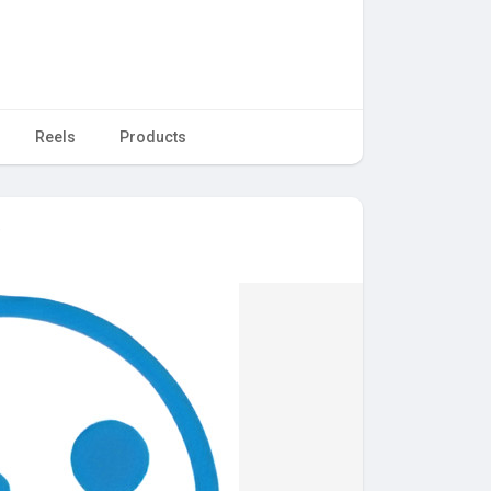
Reels
Products
e