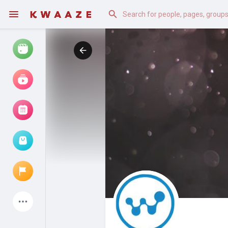
Watch
Reels
Movies
Browse Events
My events
Latest Products