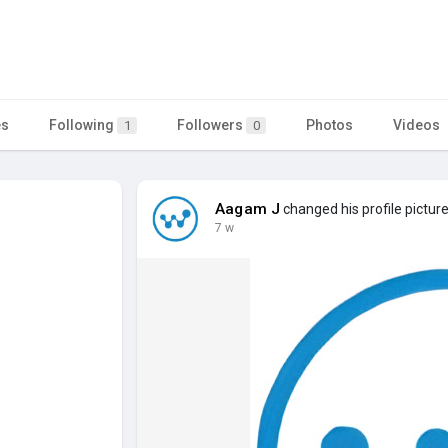
es
Following
Followers
Photos
Videos
1
0
Aagam J
changed his profile pictur
7 w