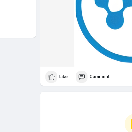
Like
Comment