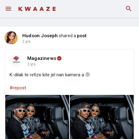
Hudson Joseph
post
shared a
2 yrs
Magazinews
2 yrs
K-dilak te refize kite jel nan kamera a 🤨
#repost