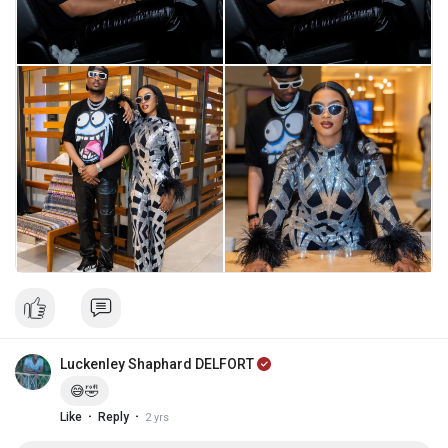
Luckenley Shaphard DELFORT
😅🤣
·
·
Like
Reply
2 yrs