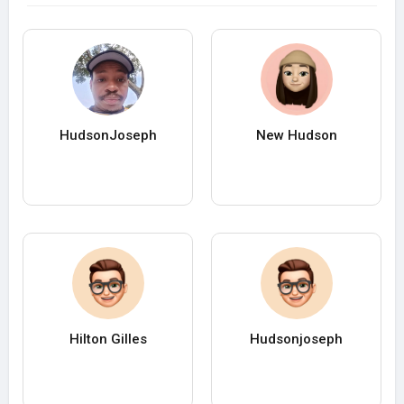
HudsonJoseph
New Hudson
Hilton Gilles
Hudsonjoseph