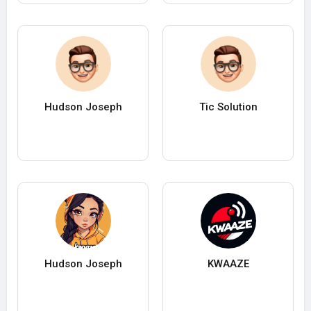
Hudson Joseph
Tic Solution
Hudson Joseph
KWAAZE