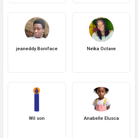
jeaneddy Boniface
Neïka Octave
Wil son
Anabelle Elusca