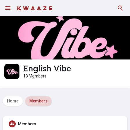
English Vibe
13 Members
Home
Members
Members