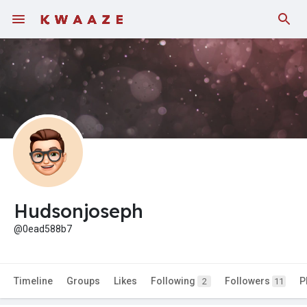
Hudsonjoseph
@0ead588b7
Timeline
Groups
Likes
Following
Followers
P
2
11