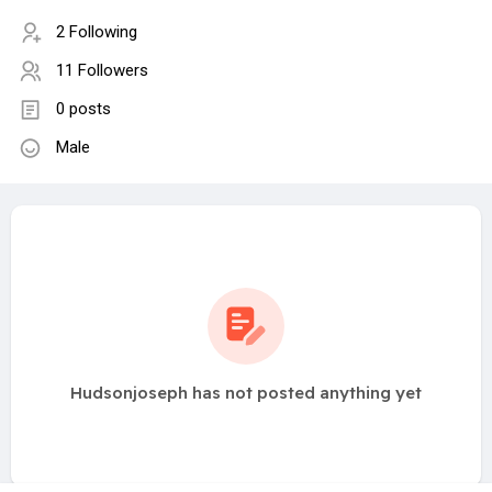
2 Following
11 Followers
0 posts
Male
Hudsonjoseph has not posted anything yet