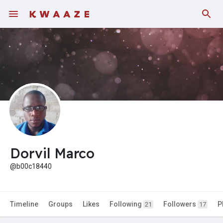
Fundings
Dorvil Marco
@b00c18440
Timeline
Groups
Likes
Following
Followers
P
21
17