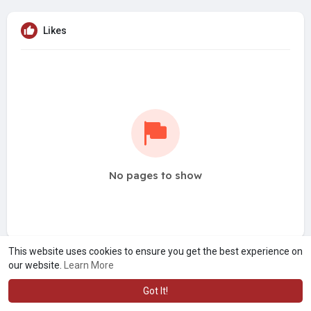
Likes
No pages to show
This website uses cookies to ensure you get the best experience on
our website.
Learn More
Got It!