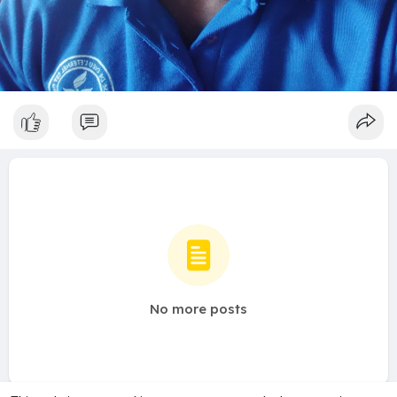
No more posts