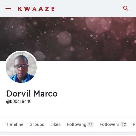
Dorvil Marco
@b00c18440
Timeline
Groups
Likes
Following
Followers
P
21
17