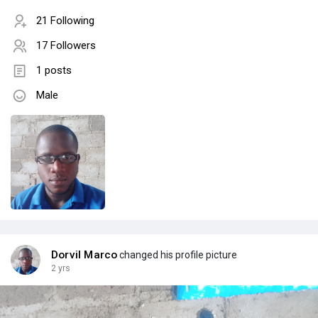
21 Following
17 Followers
1 posts
Male
Dorvil Marco
changed his profile picture
2 yrs