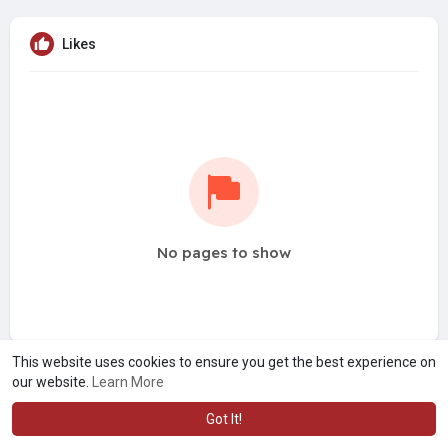
Likes
No pages to show
This website uses cookies to ensure you get the best experience on
our website.
Learn More
Got It!