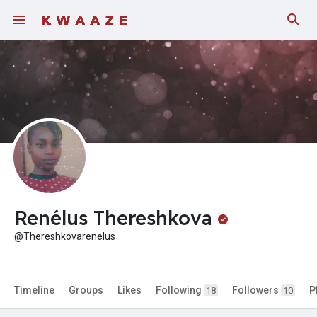
Fundings
Renélus Thereshkova
@Thereshkovarenelus
Timeline
Groups
Likes
Following
Followers
P
18
10