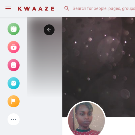
Watch
Reels
Movies
Browse Events
My events
Latest Products