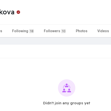
hkova
es
Following
Followers
Photos
Videos
18
10
Didn't join any groups yet