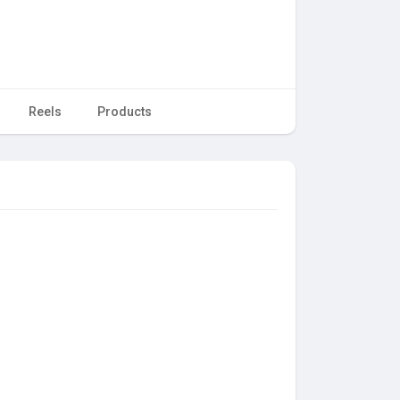
Reels
Products