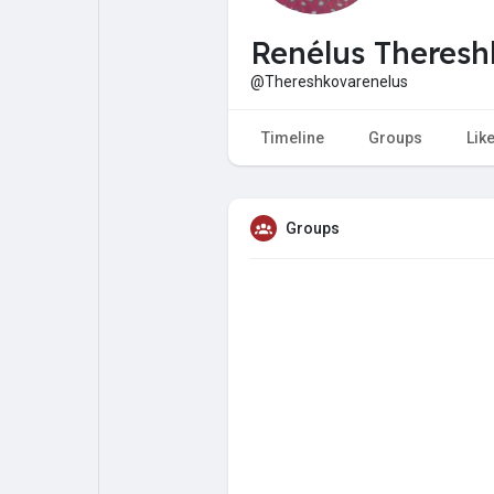
My Pages
Liked Pages
Renélus Theres
@Thereshkovarenelus
Forum
Explore
Timeline
Groups
Lik
Popular Posts
Games
Groups
Jobs
Offers
Fundings