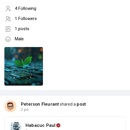
4 Following
1 Followers
1 posts
Male
Peterson Fleurant
post
shared a
2 yrs
Habacuc Paul