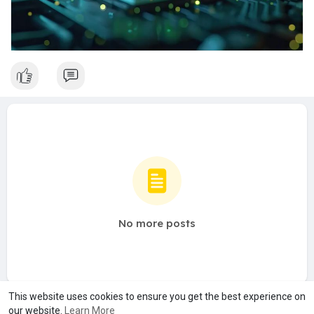
No more posts
This website uses cookies to ensure you get the best experience on
our website.
Learn More