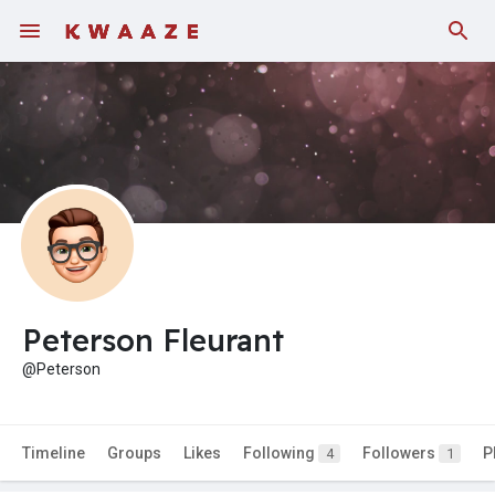
Peterson Fleurant
@Peterson
Timeline
Groups
Likes
Following
Followers
P
4
1