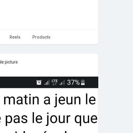
Reels
Products
le picture