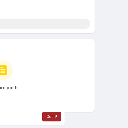
re posts
Got It!