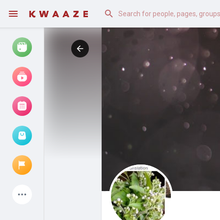
Watch
Reels
Movies
Browse Events
My events
Latest Products