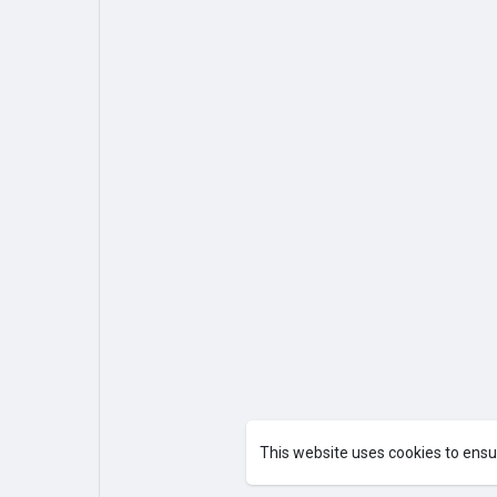
This website uses cookies to ensu