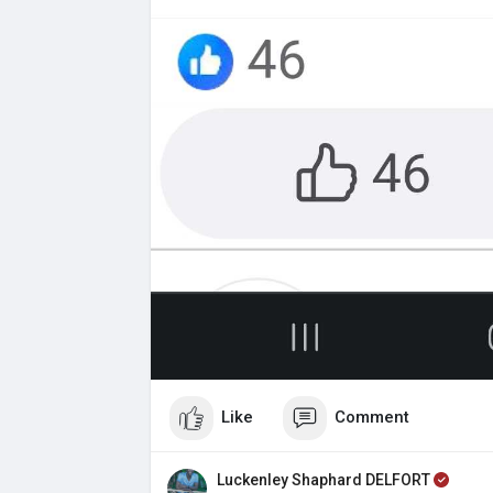
Like
Comment
Luckenley Shaphard DELFORT