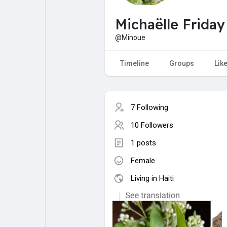
My Pages
Liked Pages
Michaëlle Friday
@Minoue
Forum
Explore
Timeline
Groups
Lik
Popular Posts
Games
7 Following
10 Followers
Jobs
Offers
1 posts
Female
Fundings
Living in Haiti