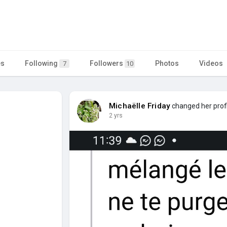
es
Following
Followers
Photos
Videos
7
10
Michaëlle Friday
changed her profi
2 yrs