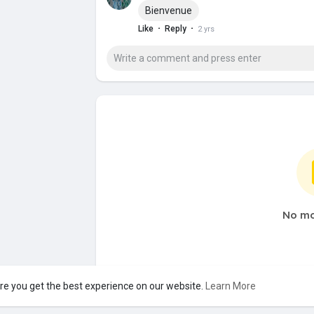
Bienvenue
·
·
Like
Reply
2 yrs
No mo
re you get the best experience on our website.
Learn More